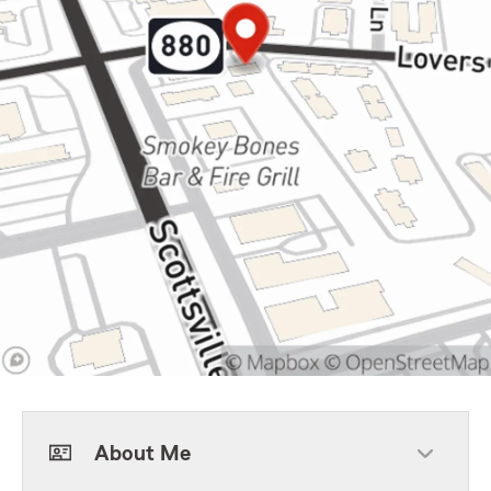
About Me