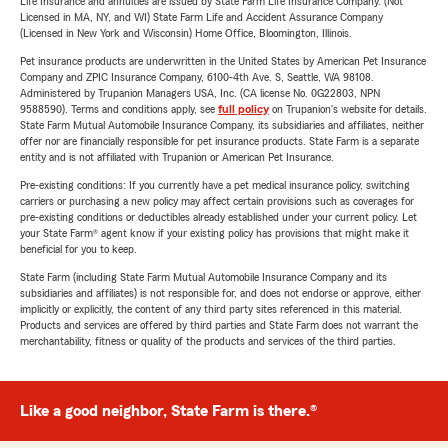
Life Insurance and annuities are issued by State Farm Life Insurance Company. (Not
Licensed in MA, NY, and WI) State Farm Life and Accident Assurance Company
(Licensed in New York and Wisconsin) Home Office, Bloomington, Illinois.
Pet insurance products are underwritten in the United States by American Pet Insurance
Company and ZPIC Insurance Company, 6100-4th Ave. S, Seattle, WA 98108.
Administered by Trupanion Managers USA, Inc. (CA license No. 0G22803, NPN
9588590). Terms and conditions apply, see
full policy
on Trupanion's website for details.
State Farm Mutual Automobile Insurance Company, its subsidiaries and affiliates, neither
offer nor are financially responsible for pet insurance products. State Farm is a separate
entity and is not affiliated with Trupanion or American Pet Insurance.
Pre-existing conditions: If you currently have a pet medical insurance policy, switching
carriers or purchasing a new policy may affect certain provisions such as coverages for
pre-existing conditions or deductibles already established under your current policy. Let
your State Farm® agent know if your existing policy has provisions that might make it
beneficial for you to keep.
State Farm (including State Farm Mutual Automobile Insurance Company and its
subsidiaries and affiliates) is not responsible for, and does not endorse or approve, either
implicitly or explicitly, the content of any third party sites referenced in this material.
Products and services are offered by third parties and State Farm does not warrant the
merchantability, fitness or quality of the products and services of the third parties.
Like a good neighbor, State Farm is there.®