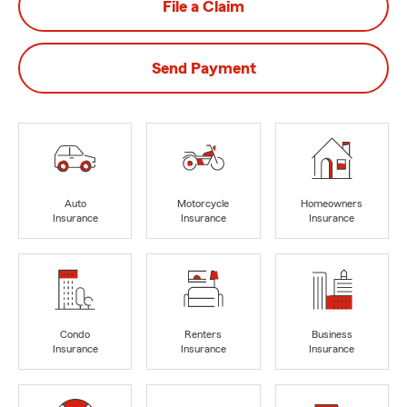
File a Claim
Send Payment
Auto
Motorcycle
Homeowners
Insurance
Insurance
Insurance
Condo
Renters
Business
Insurance
Insurance
Insurance