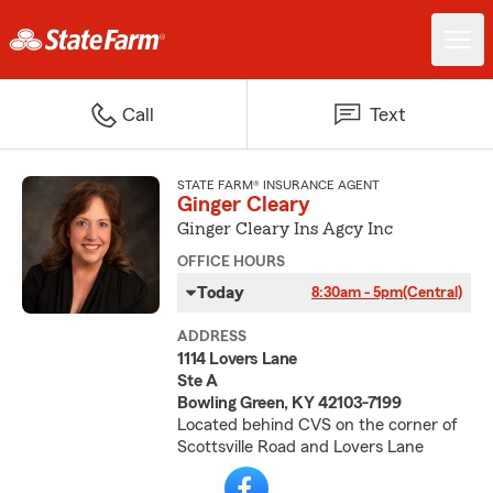
Call
Text
STATE FARM® INSURANCE AGENT
Ginger Cleary
Ginger Cleary Ins Agcy Inc
OFFICE HOURS
Today
8:30am - 5pm
(Central)
ADDRESS
1114 Lovers Lane
Ste A
Bowling Green, KY 42103-7199
Located behind CVS on the corner of
Scottsville Road and Lovers Lane