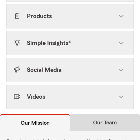
Products
Simple Insights®
Social Media
Videos
Our Team
Our Mission