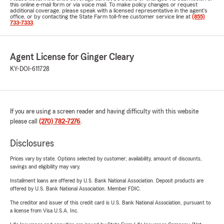
this online e-mail form or via voice mail. To make policy changes or request
additional coverage, please speak with a licensed representative in the agent's
office, or by contacting the State Farm toll-free customer service line at
(855)
733-7333
.
Agent License for Ginger Cleary
KY-DOI-611728
If you are using a screen reader and having difficulty with this website
please call
(270) 782-7276
.
Disclosures
Prices vary by state. Options selected by customer; availability, amount of discounts,
savings and eligibility may vary.
Installment loans are offered by U.S. Bank National Association. Deposit products are
offered by U.S. Bank National Association. Member FDIC.
The creditor and issuer of this credit card is U.S. Bank National Association, pursuant to
a license from Visa U.S.A. Inc.