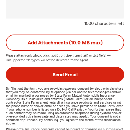
1000 characters left
Add Attachments (10.0 MB max)
Please attach only
.docx, .xlsx, .pdf, .jpg, .jpeg, .png, .gif, or .txt
file(s) —
Unsupported file types will not be delivered to the agent.
Send Email
By filling out the form, you are providing express consent by electronic signature
that you may be contacted by telephone (via call and/or text messages) and/or
email for marketing purposes by State Farm Mutual Automobile Insurance
Company, its subsidiaries and affiliates ("State Farm") or an independent
contractor State Farm agent regarding insurance products and services using
the phone number and/or email address you have provided to State Farm, even
if your phone number is listed on a Do Not Call Registry. You further agree that
such contact may be made using an automatic telephone dialing system and/or
prerecorded voice (message and data rates may apply). Your consent is not a
condition of purchase. By continuing, you agree to the terms of the disclosures
above.
Please note:
Insurance coverage cannot be bound or changed via submission of