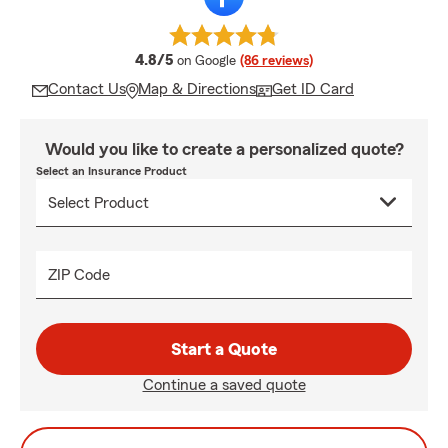
average rating
4.8/5
on Google
(86 reviews)
Contact Us
Map & Directions
Get ID Card
Would you like to create a personalized quote?
Select an Insurance Product
ZIP Code
Start a Quote
Continue a saved quote