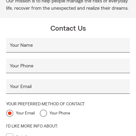
Our mission is to help people manage the risks of everyday
life, recover from the unexpected and realize their dreams.
Contact Us
Your Name
Your Phone
Your Email
YOUR PREFERRED METHOD OF CONTACT
Your Email
Your Phone
I'D LIKE MORE INFO ABOUT: