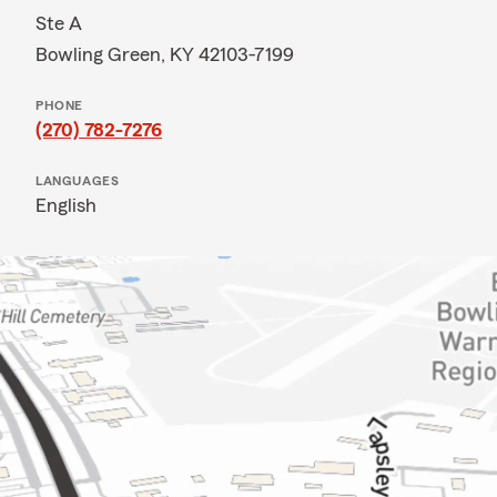
Ste A
Bowling Green, KY 42103-7199
PHONE
(270) 782-7276
LANGUAGES
English