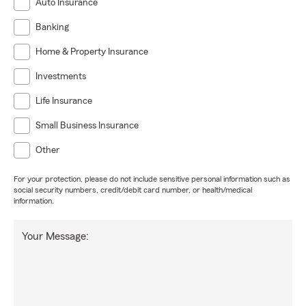
Auto Insurance
Banking
Home & Property Insurance
Investments
Life Insurance
Small Business Insurance
Other
For your protection, please do not include sensitive personal information such as
social security numbers, credit/debit card number, or health/medical
information.
Your Message: