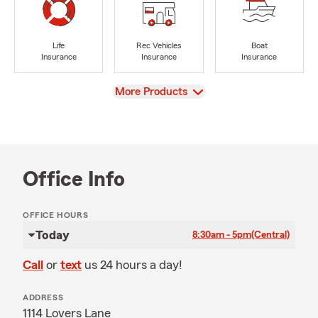
Life
Rec Vehicles
Boat
Insurance
Insurance
Insurance
View
More Products
Office Info
OFFICE HOURS
Today
8:30am - 5pm
(Central)
Call
or
text
us 24 hours a day!
ADDRESS
1114 Lovers Lane