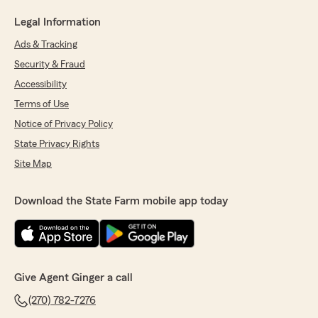
Legal Information
Ads & Tracking
Security & Fraud
Accessibility
Terms of Use
Notice of Privacy Policy
State Privacy Rights
Site Map
Download the State Farm mobile app today
Give Agent Ginger a call
(270) 782-7276